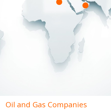
Oil and Gas Companies