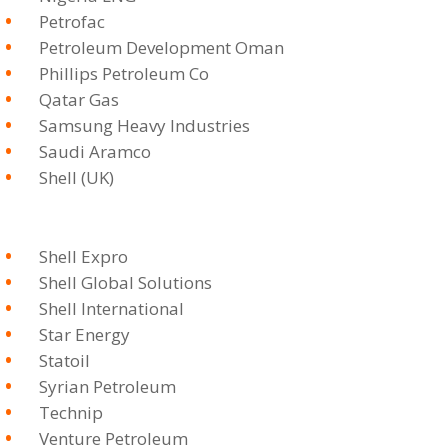
Petrofac
Petroleum Development Oman
Phillips Petroleum Co
Qatar Gas
Samsung Heavy Industries
Saudi Aramco
Shell (UK)
Shell Expro
Shell Global Solutions
Shell International
Star Energy
Statoil
Syrian Petroleum
Technip
Venture Petroleum