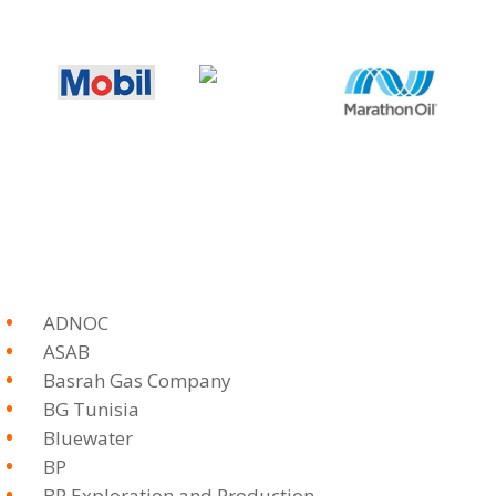
ADNOC
ASAB
Basrah Gas Company
BG Tunisia
Bluewater
BP
BP Exploration and Production