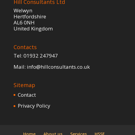
Hill Consultants Ltd
Welwyn
Hertfordshire
AL6 0NH
United Kingdom
Contacts
Tel:
01932 247947
Mail:
info@hillconsultants.co.uk
Sitemap
Contact
Privacy Policy
Home
About us
Services
HSSE