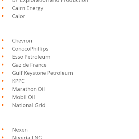
Cairn Energy
Calor
Chevron
ConocoPhillips
Esso Petroleum
Gaz de France
Gulf Keystone Petroleum
KPPC
Marathon Oil
Mobil Oil
National Grid
Nexen
Nigeria LNG