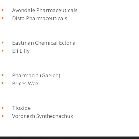
Avondale Pharmaceuticals
Dista Pharmaceuticals
Eastman Chemical Ectona
Eli Lilly
Pharmacia (Gaeleo)
Prices Wax
Tioxide
Voronezh Synthechachuk