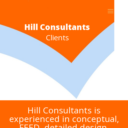
Hill Consultants
Clients
Hill Consultants is
experienced in conceptual,
FEED, detailed design,