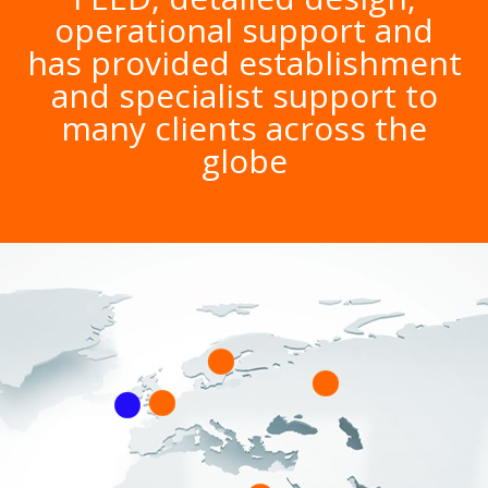
operational support and
has provided establishment
and specialist support to
many clients across the
globe