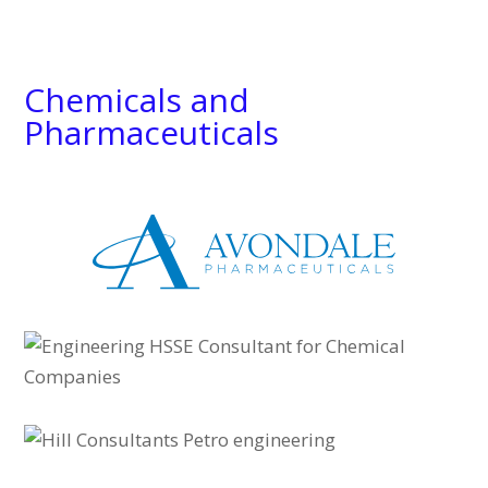
Chemicals and
Pharmaceuticals