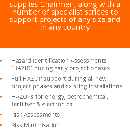
supplies Chairmen, along with a
number of specialist scribes to
support projects of any size and
in any country
Hazard Identification Assessments
(HAZID) during early project phases
Full HAZOP support during all new
project phases and existing installations
HAZOPs for energy, petrochemical,
fertiliser & electronics
Risk Assessments
Risk Minimisation