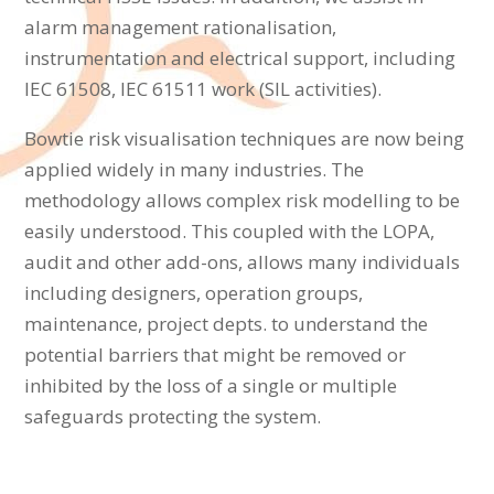
alarm management rationalisation,
instrumentation and electrical support, including
IEC 61508, IEC 61511 work (SIL activities).
Bowtie risk visualisation techniques are now being
applied widely in many industries. The
methodology allows complex risk modelling to be
easily understood. This coupled with the LOPA,
audit and other add-ons, allows many individuals
including designers, operation groups,
maintenance, project depts. to understand the
potential barriers that might be removed or
inhibited by the loss of a single or multiple
safeguards protecting the system.