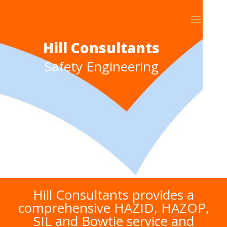
Hill Consultants
Safety Engineering
Hill Consultants provides a
comprehensive HAZID, HAZOP,
SIL and Bowtie service and