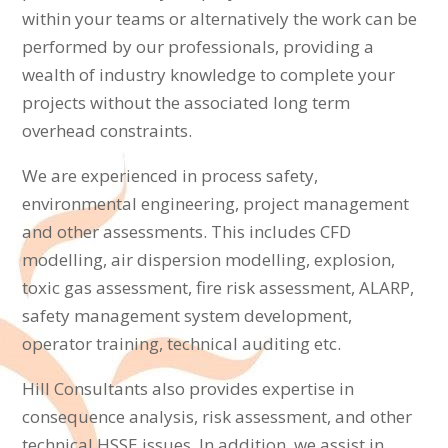
within your teams or alternatively the work can be
performed by our professionals, providing a
wealth of industry knowledge to complete your
projects without the associated long term
overhead constraints.
We are experienced in process safety,
environmental engineering, project management
and other assessments. This includes CFD
modelling, air dispersion modelling, explosion,
toxic gas assessment, fire risk assessment, ALARP,
safety management system development,
operator training, technical auditing etc.
Hill Consultants also provides expertise in
consequence analysis, risk assessment, and other
technical HSSE issues. In addition, we assist in