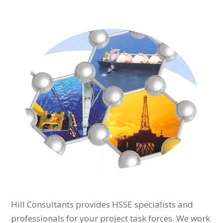
Hill Consultants provides HSSE specialists and
professionals for your project task forces. We work