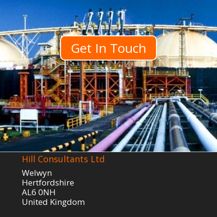
Get In Touch
Hill Consultants Ltd
Welwyn
Hertfordshire
AL6 0NH
United Kingdom