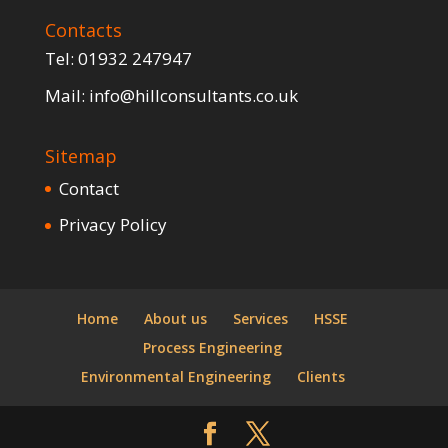
Contacts
Tel:
01932 247947
Mail:
info@hillconsultants.co.uk
Sitemap
Contact
Privacy Policy
Home
About us
Services
HSSE
Process Engineering
Environmental Engineering
Clients