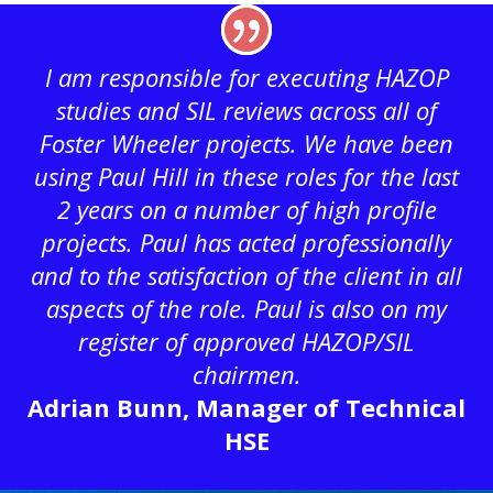
I am responsible for executing HAZOP
studies and SIL reviews across all of
Foster Wheeler projects. We have been
using Paul Hill in these roles for the last
2 years on a number of high profile
projects. Paul has acted professionally
and to the satisfaction of the client in all
aspects of the role. Paul is also on my
register of approved HAZOP/SIL
chairmen.
Adrian Bunn, Manager of Technical
HSE