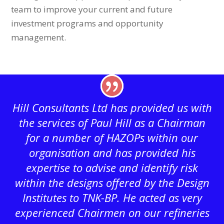
team to improve your current and future
investment programs and opportunity
management.
Hill Consultants Ltd has provided us with
the services of Paul Hill as a Chairman
for a number of HAZOPs within our
organisation and has provided his
expertise to advise and identify risk
within the designs offered by the Design
Institutes to TNK-BP. He acted as very
experienced Chairmen on our refineries