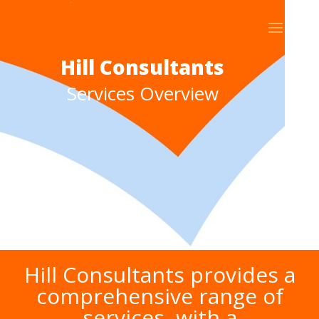
Hill Consultants
Services Overview
Hill Consultants provides a
comprehensive range of
services, with a