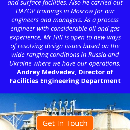
and surface facilities. Also he carried out
HAZOP trainings in Moscow for our
engineers and managers. As a process
engineer with considerable oil and gas
experience, Mr Hill is open to new ways
of resolving design issues based on the
wide ranging conditions in Russia and
Ukraine where we have our operations.
Andrey Medvedev, Director of
Facilities Engineering Department
Get In Touch