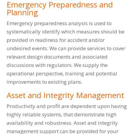
Emergency Preparedness and
Planning
Emergency preparedness analysis is used to
systematically identify which measures should be
provided in readiness for accident and/or
undesired events. We can provide services to cover
relevant design documents and associated
discussions with regulators. We supply the
operational perspective, training and potential
improvements to existing plans.
Asset and Integrity Management
Productivity and profit are dependent upon having
highly reliable systems, that demonstrate high
availability and robustness. Asset and integrity
management support can be provided for your