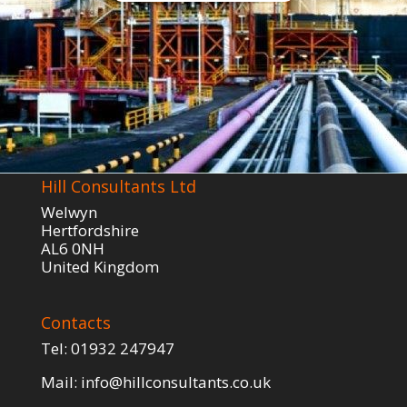
Hill Consultants Ltd
Welwyn
Hertfordshire
AL6 0NH
United Kingdom
Contacts
Tel:
01932 247947
Mail:
info@hillconsultants.co.uk