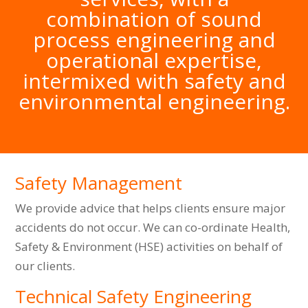
combination of sound
process engineering and
operational expertise,
intermixed with safety and
environmental engineering.
Safety Management
We provide advice that helps clients ensure major
accidents do not occur. We can co-ordinate Health,
Safety & Environment (HSE) activities on behalf of
our clients.
Technical Safety Engineering