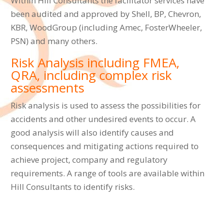
Within Hill Consultants the facilitator services have
been audited and approved by Shell, BP, Chevron,
KBR, WoodGroup (including Amec, FosterWheeler,
PSN) and many others.
Risk Analysis including FMEA,
QRA, including complex risk
assessments
Risk analysis is used to assess the possibilities for
accidents and other undesired events to occur. A
good analysis will also identify causes and
consequences and mitigating actions required to
achieve project, company and regulatory
requirements. A range of tools are available within
Hill Consultants to identify risks.