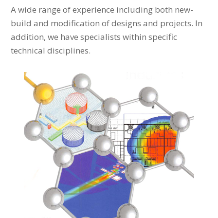
A wide range of experience including both new-
build and modification of designs and projects. In
addition, we have specialists within specific
technical disciplines.