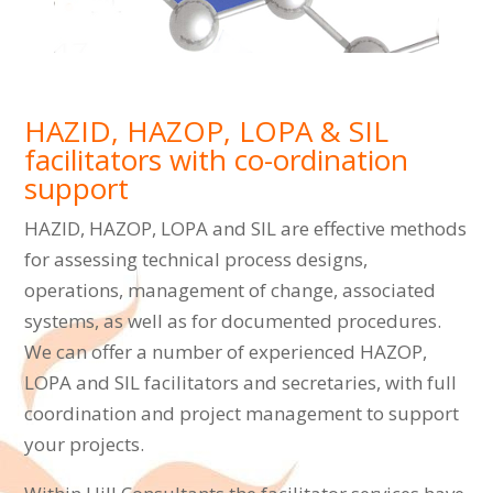
HAZID, HAZOP, LOPA & SIL
facilitators with co-ordination
support
HAZID, HAZOP, LOPA and SIL are effective methods
for assessing technical process designs,
operations, management of change, associated
systems, as well as for documented procedures.
We can offer a number of experienced HAZOP,
LOPA and SIL facilitators and secretaries, with full
coordination and project management to support
your projects.